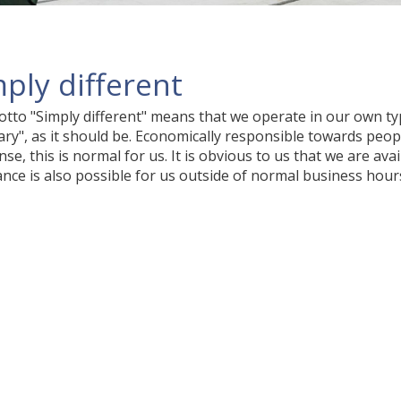
ply different
tto "Simply different" means that we operate in our own typ
ary", as it should be. Economically responsible towards pe
se, this is normal for us. It is obvious to us that we are ava
ance is also possible for us outside of normal business hours