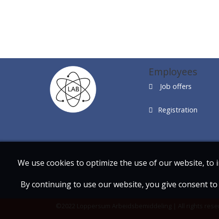
Employees
Job offers
Registration
We use cookies to optimize the use of our website, to 
By continuing to use our website, you give consent to 
©2022 Loppersum Arbeidsbemiddeling | All rights rese