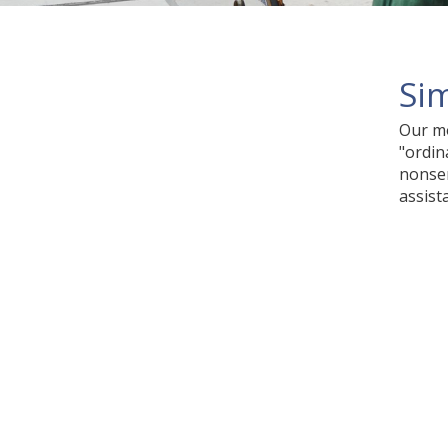
Sim
Our mo
"ordin
nonsen
assist