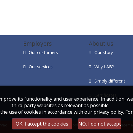
Employers
About us
Our customers
Our story
Our services
Why LAB?
Simply different
Certificates
improve its functionality and user experience. In addition, 
third-party websites as relevant as possible.
the use of cookies in accordance with our privacy policy. Fo
OK, I accept the cookies
NO, I do not accept
rved
Cookie statement
|
Privacy stateme