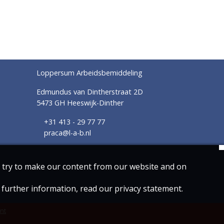
Loppersum Arbeidsbemiddeling
Edmundus van Dintherstraat 2D
5473 GH Heeswijk-Dinther
+31 413 - 29 77 77
praca@l-a-b.nl
we try to make our content from our website and on
r further information, read our privacy statement.
nt