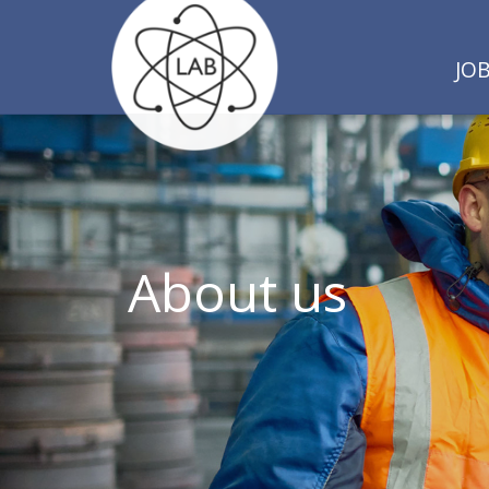
JO
About us