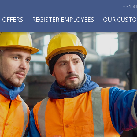
+31 41
B OFFERS
REGISTER EMPLOYEES
OUR CUST