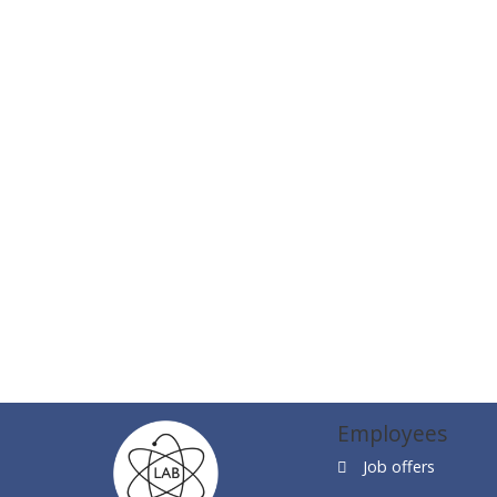
Employees
Job offers