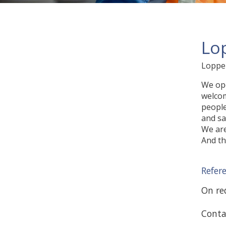
Lo
Lopper
We ope
welcom
people
and sa
We are
And th
Refer
On req
Conta