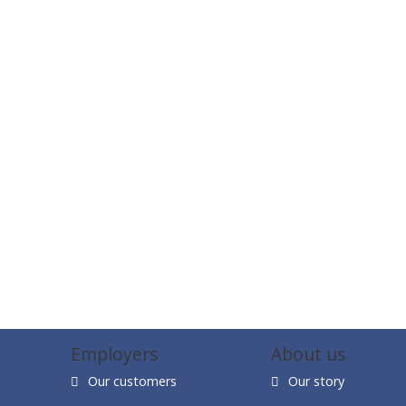
Employers
About us
Our customers
Our story