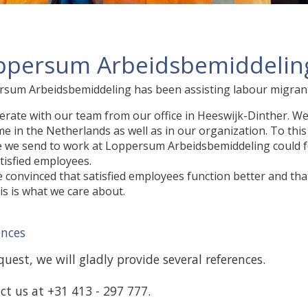
ppersum Arbeidsbemiddeling
sum Arbeidsbemiddeling has been assisting labour migrants
rate with our team from our office in Heeswijk-Dinther. We be
e in the Netherlands as well as in our organization. To thi
 we send to work at Loppersum Arbeidsbemiddeling could 
tisfied employees.
 convinced that satisfied employees function better and that 
is is what we care about.
ences
uest, we will gladly provide several references.
ct us at +31 413 - 297 777.