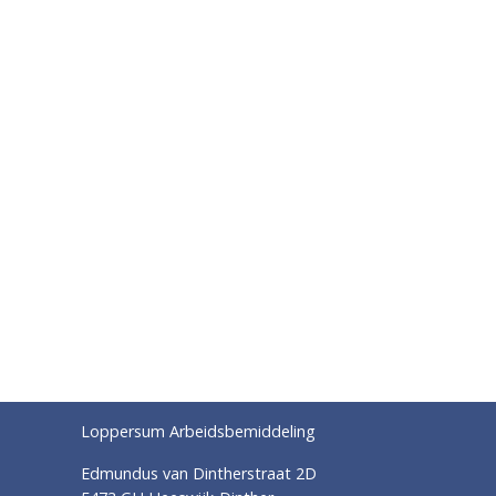
Loppersum Arbeidsbemiddeling
Edmundus van Dintherstraat 2D