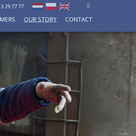
3 29 77 77
OMERS
OUR STORY
CONTACT