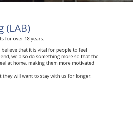
 (LAB)
 for over 18 years.
lieve that it is vital for people to feel
s end, we also do something more so that the
feel at home, making them more motivated
they will want to stay with us for longer.