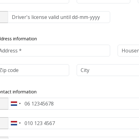
dress information
ntact information