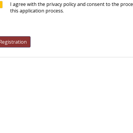
I agree with the privacy policy and consent to the proc
this application process.
Registration