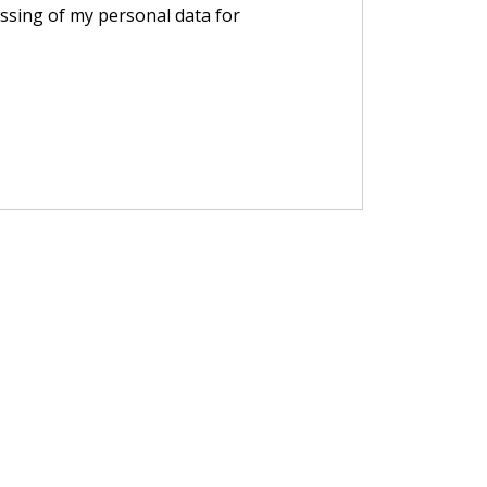
essing of my personal data for