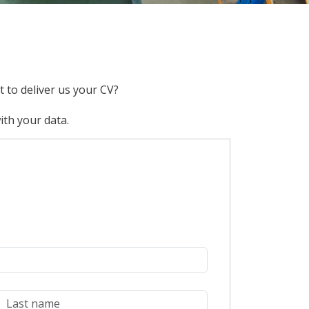
 to deliver us your CV?
ith your data.