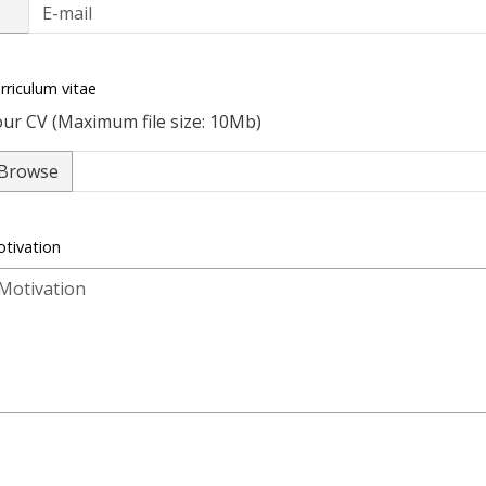
rriculum vitae
ur CV (Maximum file size: 10Mb)
Browse
tivation