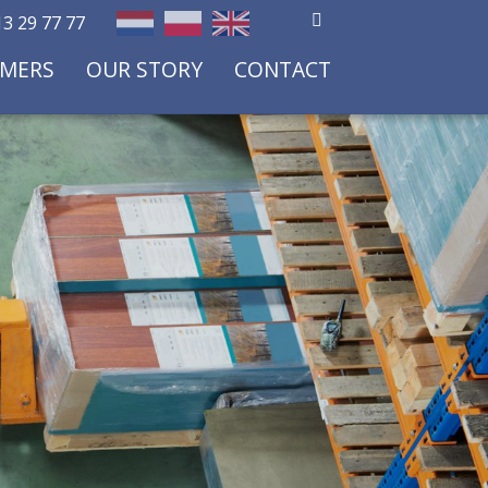
3 29 77 77
OMERS
OUR STORY
CONTACT