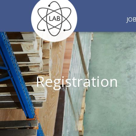
JO
Registration