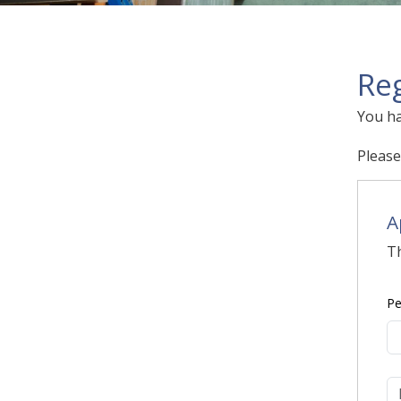
Reg
You ha
Please
A
Th
Pe