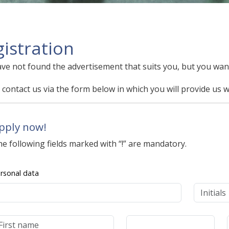
istration
ve not found the advertisement that suits you, but you want
 contact us via the form below in which you will provide us w
pply now!
e following fields marked with “!” are mandatory.
rsonal data