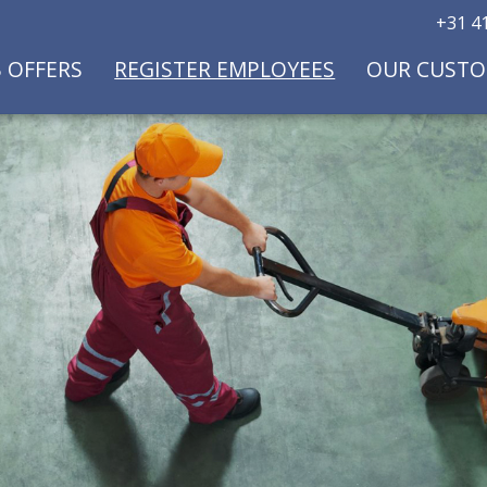
+31 41
B OFFERS
REGISTER EMPLOYEES
OUR CUST